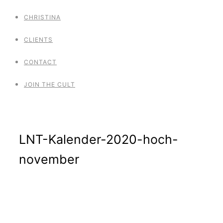
CHRISTINA
CLIENTS
CONTACT
JOIN THE CULT
LNT-Kalender-2020-hoch-
november