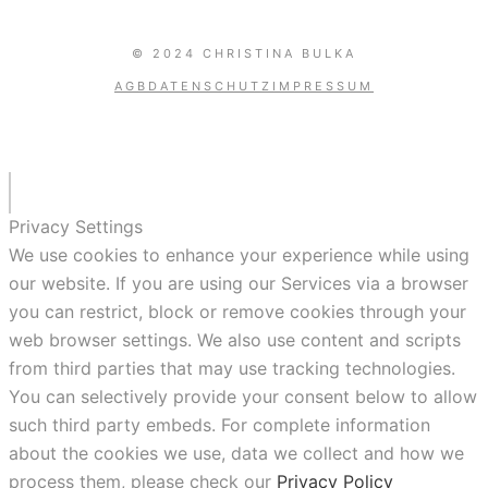
© 2024 CHRISTINA BULKA
AGB
DATENSCHUTZ
IMPRESSUM
Privacy Settings
We use cookies to enhance your experience while using
our website. If you are using our Services via a browser
you can restrict, block or remove cookies through your
web browser settings. We also use content and scripts
from third parties that may use tracking technologies.
You can selectively provide your consent below to allow
such third party embeds. For complete information
about the cookies we use, data we collect and how we
process them, please check our
Privacy Policy