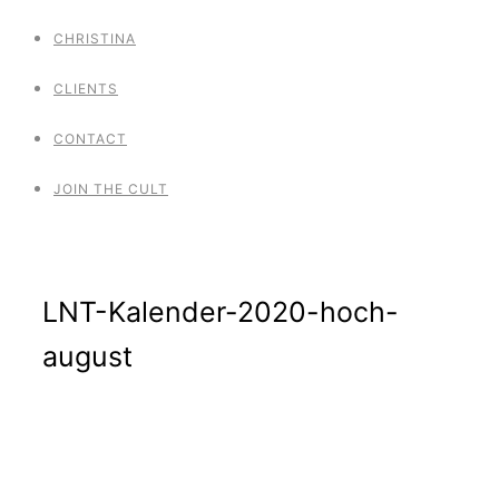
CHRISTINA
CLIENTS
CONTACT
JOIN THE CULT
LNT-Kalender-2020-hoch-
august