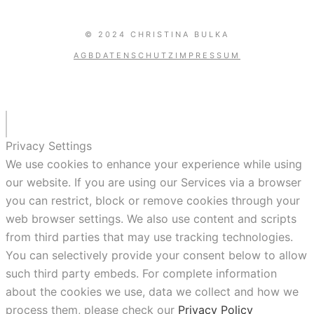
© 2024 CHRISTINA BULKA
AGB
DATENSCHUTZ
IMPRESSUM
Privacy Settings
We use cookies to enhance your experience while using
our website. If you are using our Services via a browser
you can restrict, block or remove cookies through your
web browser settings. We also use content and scripts
from third parties that may use tracking technologies.
You can selectively provide your consent below to allow
such third party embeds. For complete information
about the cookies we use, data we collect and how we
process them, please check our
Privacy Policy